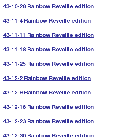
43-10-28 Rainbow Reveille edition
43-11-4 Rainbow Reveille edition
43-11-11 Rainbow Reveille edition
43-11-18 Rainbow Reveille edition
43-11-25 Rainbow Reveille edition
43-12-2 Rainbow Reveille edition
43-12-9 Rainbow Reveille edition
43-12-16 Rainbow Reveille edition
43-12-23 Rainbow Reveille edition
43-12-30 Rainbow Reveille edition