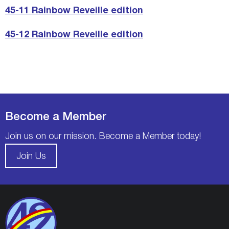
45-11 Rainbow Reveille edition
45-12 Rainbow Reveille edition
Become a Member
Join us on our mission. Become a Member today!
Join Us