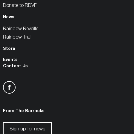
Donate to RDVF
News
Rainbow Reveille
Rainbow Trail
Store
Events
Contact Us
From The Barracks
Sign up for news