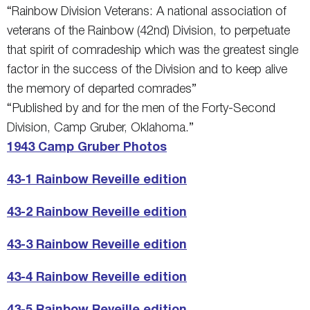
“Rainbow Division Veterans: A national association of
veterans of the Rainbow (42nd) Division, to perpetuate
that spirit of comradeship which was the greatest single
factor in the success of the Division and to keep alive
the memory of departed comrades”
“Published by and for the men of the Forty-Second
Division, Camp Gruber, Oklahoma.”
1943 Camp Gruber Photos
43-1 Rainbow Reveille edition
43-2 Rainbow Reveille edition
43-3 Rainbow Reveille edition
43-4 Rainbow Reveille edition