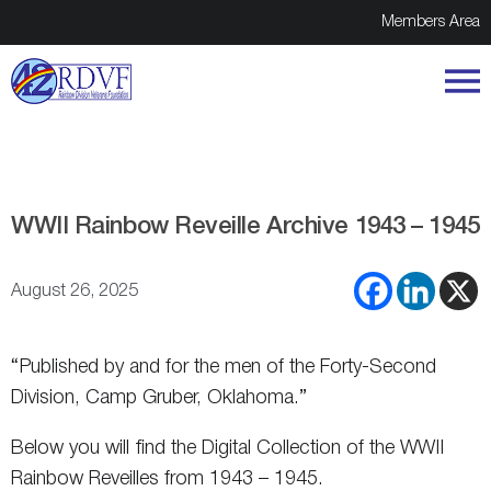
Members Area
WWII Rainbow Reveille Archive 1943 – 1945
August 26, 2025
“Published by and for the men of the Forty-Second
Division, Camp Gruber, Oklahoma.”
Below you will find the Digital Collection of the WWII
Rainbow Reveilles from 1943 – 1945.