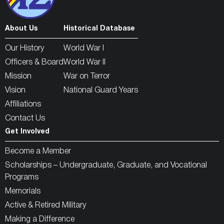
About Us
Historical Database
Our History
World War I
Officers & Board
World War II
Mission
War on Terror
Vision
National Guard Years
Affiliations
Contact Us
Get Involved
Become a Member
Scholarships – Undergraduate, Graduate, and Vocational
Programs
Memorials
Active & Retired Military
Making a Difference