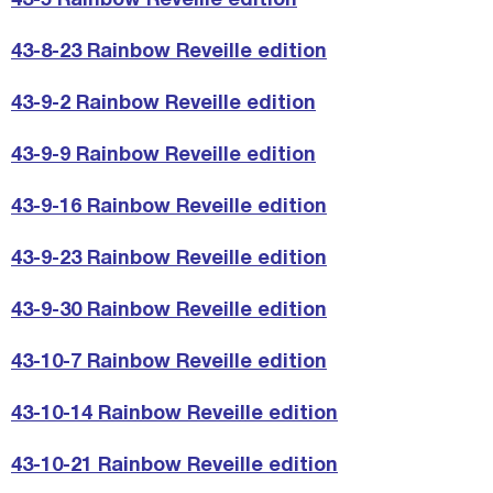
43-5 Rainbow Reveille edition
43-8-23 Rainbow Reveille edition
43-9-2 Rainbow Reveille edition
43-9-9 Rainbow Reveille edition
43-9-16 Rainbow Reveille edition
43-9-23 Rainbow Reveille edition
43-9-30 Rainbow Reveille edition
43-10-7 Rainbow Reveille edition
43-10-14 Rainbow Reveille edition
43-10-21 Rainbow Reveille edition