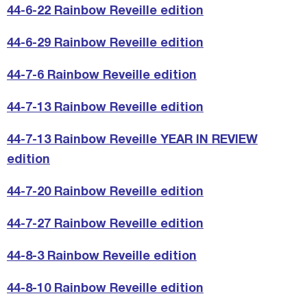
44-6-22 Rainbow Reveille edition
44-6-29 Rainbow Reveille edition
44-7-6 Rainbow Reveille edition
44-7-13 Rainbow Reveille edition
44-7-13 Rainbow Reveille YEAR IN REVIEW
edition
44-7-20 Rainbow Reveille edition
44-7-27 Rainbow Reveille edition
44-8-3 Rainbow Reveille edition
44-8-10 Rainbow Reveille edition