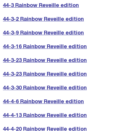
44-3 Rainbow Reveille edition
44-3-2 Rainbow Reveille edition
44-3-9 Rainbow Reveille edition
44-3-16 Rainbow Reveille edition
44-3-23 Rainbow Reveille edition
44-3-23 Rainbow Reveille edition
44-3-30 Rainbow Reveille edition
44-4-6 Rainbow Reveille edition
44-4-13 Rainbow Reveille edition
44-4-20 Rainbow Reveille edition