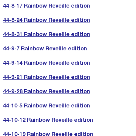
44-8-17 Rainbow Reveille edition
44-8-24 Rainbow Reveille edition
44-8-31 Rainbow Reveille edition
44-9-7 Rainbow Reveille edition
44-9-14 Rainbow Reveille edition
44-9-21 Rainbow Reveille edition
44-9-28 Rainbow Reveille edition
44-10-5 Rainbow Reveille edition
44-10-12 Rainbow Reveille edition
44-10-19 Rainbow Reveille edition