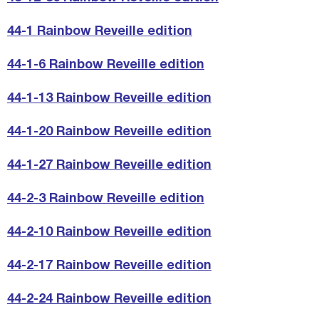
44-1 Rainbow Reveille edition
44-1-6 Rainbow Reveille edition
44-1-13 Rainbow Reveille edition
44-1-20 Rainbow Reveille edition
44-1-27 Rainbow Reveille edition
44-2-3 Rainbow Reveille edition
44-2-10 Rainbow Reveille edition
44-2-17 Rainbow Reveille edition
44-2-24 Rainbow Reveille edition