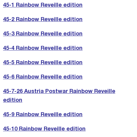
45-1 Rainbow Reveille edition
45-2 Rainbow Reveille edition
45-3 Rainbow Reveille edition
45-4 Rainbow Reveille edition
45-5 Rainbow Reveille edition
45-6 Rainbow Reveille edition
45-7-26 Austria Postwar Rainbow Reveille
edition
45-9 Rainbow Reveille edition
45-10 Rainbow Reveille edition