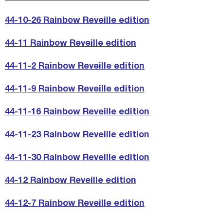
44-10-26 Rainbow Reveille edition
44-11 Rainbow Reveille edition
44-11-2 Rainbow Reveille edition
44-11-9 Rainbow Reveille edition
44-11-16 Rainbow Reveille edition
44-11-23 Rainbow Reveille edition
44-11-30 Rainbow Reveille edition
44-12 Rainbow Reveille edition
44-12-7 Rainbow Reveille edition