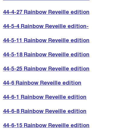
44-4-27 Rainbow Reveille edition
44-5-4 Rainbow Reveille edition-
44-5-11 Rainbow Reveille edition
44-5-18 Rainbow Reveille edition
44-5-25 Rainbow Reveille edition
44-6 Rainbow Reveille edition
44-6-1 Rainbow Reveille edition
44-6-8 Rainbow Reveille edition
44-6-15 Rainbow Reveille edition