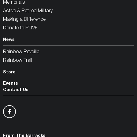
Memorials
Active & Retired Military
Making a Difference
Donate to RDVF
News
Rainbow Reveille
Rainbow Trail
Store
Events
Contact Us
From The Barracks