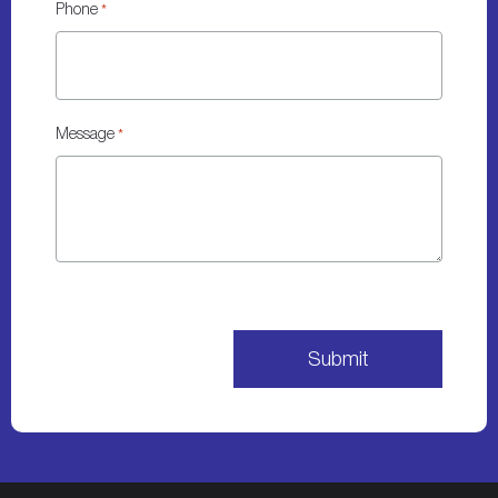
Phone
*
Message
*