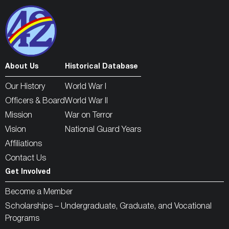
About Us
Historical Database
Our History
World War I
Officers & Board
World War II
Mission
War on Terror
Vision
National Guard Years
Affiliations
Contact Us
Get Involved
Become a Member
Scholarships – Undergraduate, Graduate, and Vocational
Programs