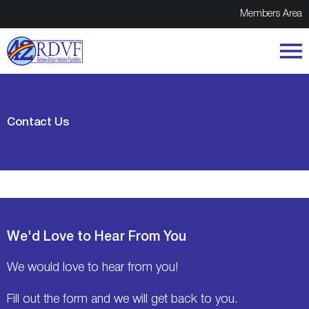
Members Area
Contact Us
We'd Love to Hear From You
We would love to hear from you!
Fill out the form and we will get back to you.