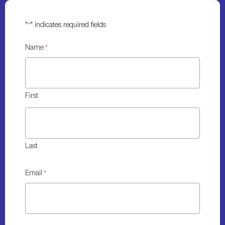
"
" indicates required fields
*
Name
*
First
Last
Email
*