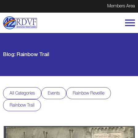
Members Area
Blog: Rainbow Trail
All Categories
Events
Rainbow Reveille
Rainbow Trail