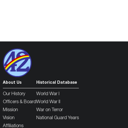
About Us
Historical Database
Our History
World War I
Officers & Board
World War II
Mission
War on Terror
Vision
National Guard Years
Affiliations