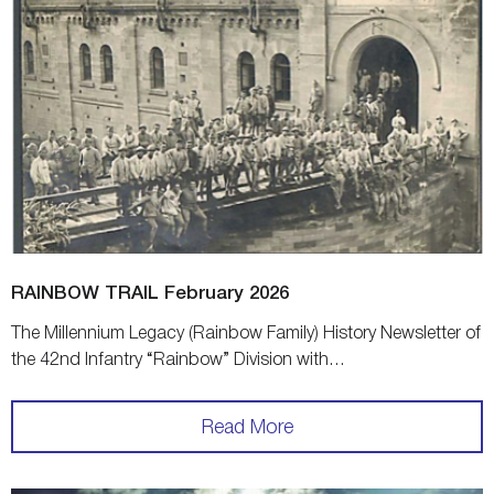
RAINBOW TRAIL February 2026
The Millennium Legacy (Rainbow Family) History Newsletter of
the 42nd Infantry “Rainbow” Division with…
Read More