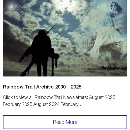
Rainbow Trail Archive 2000 – 2025
Click to view all Rainbow Trail Newsletters: August 2025
February 2025 August 2024 February…
Read More