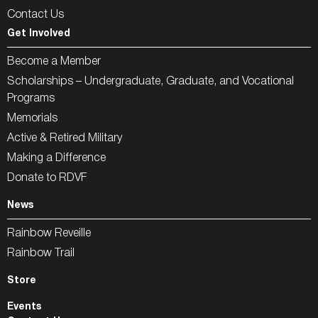
Contact Us
Get Involved
Become a Member
Scholarships – Undergraduate, Graduate, and Vocational
Programs
Memorials
Active & Retired Military
Making a Difference
Donate to RDVF
News
Rainbow Reveille
Rainbow Trail
Store
Events