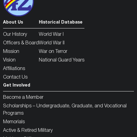
About Us
Historical Database
Our History
World War I
Officers & Board
World War II
Mission
War on Terror
Vision
National Guard Years
Affiliations
Contact Us
Get Involved
Become a Member
Scholarships – Undergraduate, Graduate, and Vocational
Programs
Memorials
Active & Retired Military