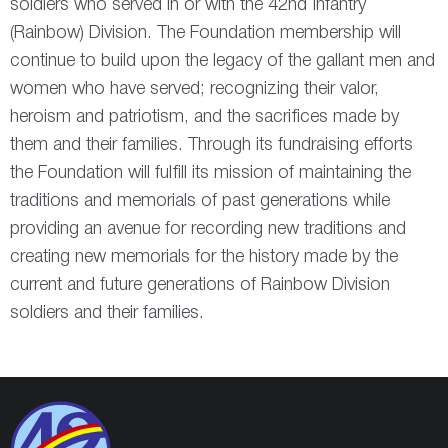
soldiers who served in or with the 42
nd
Infantry
(Rainbow) Division. The Foundation membership will
continue to build upon the legacy of the gallant men and
women who have served; recognizing their valor,
heroism and patriotism, and the sacrifices made by
them and their families. Through its fundraising efforts
the Foundation will fulfill its mission of maintaining the
traditions and memorials of past generations while
providing an avenue for recording new traditions and
creating new memorials for the history made by the
current and future generations of Rainbow Division
soldiers and their families.