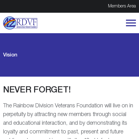
Members Area
Vision
NEVER FORGET!
The Rainbow Division Veterans Foundation will live on in
perpetuity by attracting new members through social
and educational interaction, and by demonstrating its
loyalty and commitment to past, present and future