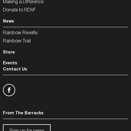
Making a Difference
Donate to RDVF
News
Rainbow Reveille
Rainbow Trail
Store
Events
Contact Us
From The Barracks