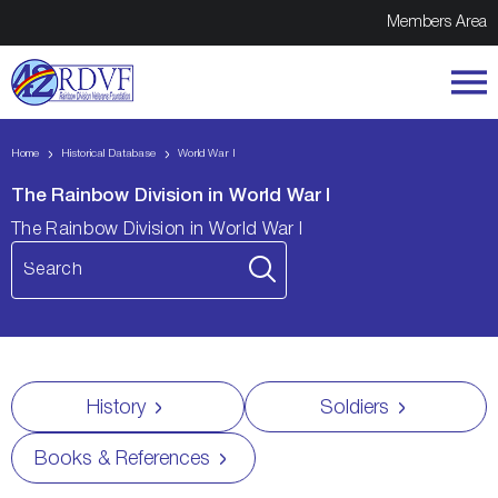
Members Area
Home
Historical Database
World War I
The Rainbow Division in World War I
The Rainbow Division in World War I
History
Soldiers
Books & References