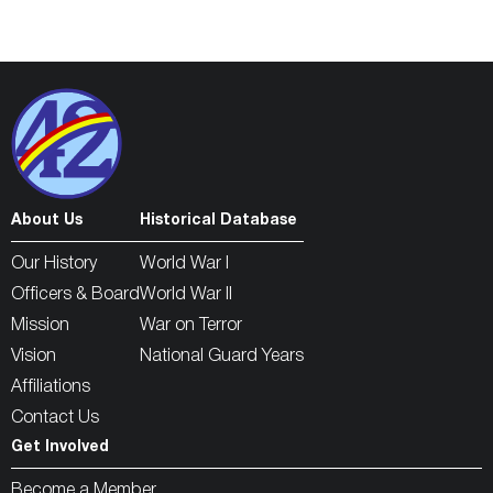
About Us
Historical Database
Our History
World War I
Officers & Board
World War II
Mission
War on Terror
Vision
National Guard Years
Affiliations
Contact Us
Get Involved
Become a Member