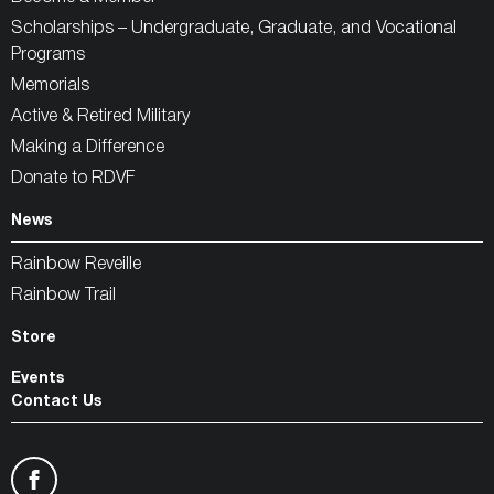
Scholarships – Undergraduate, Graduate, and Vocational
Programs
Memorials
Active & Retired Military
Making a Difference
Donate to RDVF
News
Rainbow Reveille
Rainbow Trail
Store
Events
Contact Us