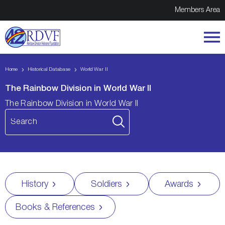
Members Area
Home
Historical Database
World War II
The Rainbow Division in World War II
The Rainbow Division in World War II
History
Soldiers
Awards
Books & References