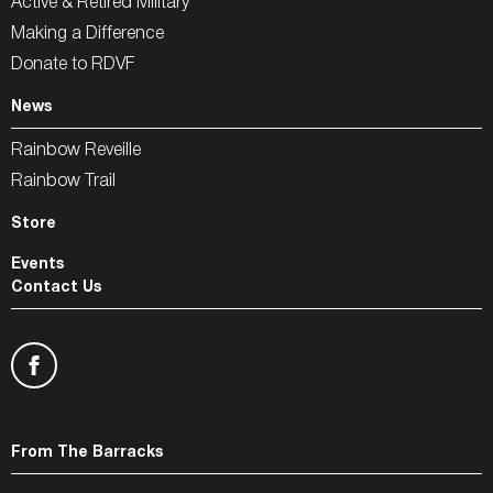
Active & Retired Military
Making a Difference
Donate to RDVF
News
Rainbow Reveille
Rainbow Trail
Store
Events
Contact Us
From The Barracks