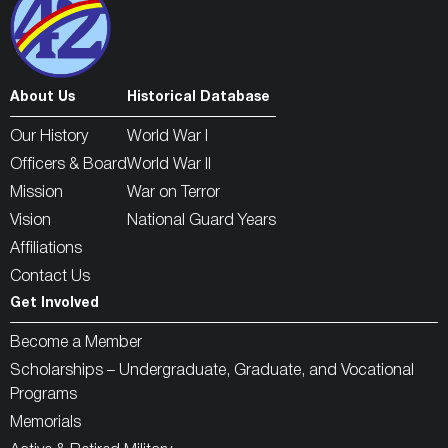
About Us
Historical Database
Our History
World War I
Officers & Board
World War II
Mission
War on Terror
Vision
National Guard Years
Affiliations
Contact Us
Get Involved
Become a Member
Scholarships – Undergraduate, Graduate, and Vocational
Programs
Memorials