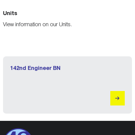
Units
View information on our Units.
142nd Engineer BN